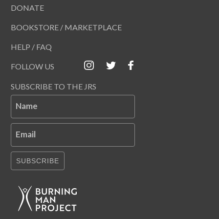
DONATE
BOOKSTORE / MARKETPLACE
HELP / FAQ
FOLLOW US
SUBSCRIBE TO THE JRS
Name
Email
SUBSCRIBE