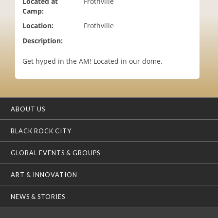
Located at
Frothville
i
Camp:
o
Location:
Frothville
n
Description:
Get hyped in the AM! Located in our dome.
ABOUT US
BLACK ROCK CITY
GLOBAL EVENTS & GROUPS
ART & INNOVATION
NEWS & STORIES