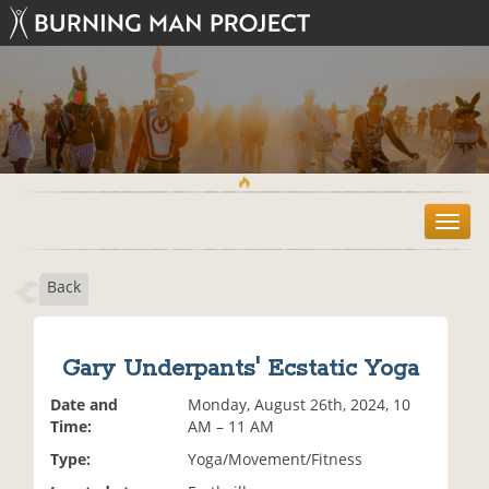
T
o
g
Back
g
l
e
n
Gary Underpants' Ecstatic Yoga
a
v
Date and
Monday, August 26th, 2024, 10
i
Time:
AM – 11 AM
g
Type:
Yoga/Movement/Fitness
a
t