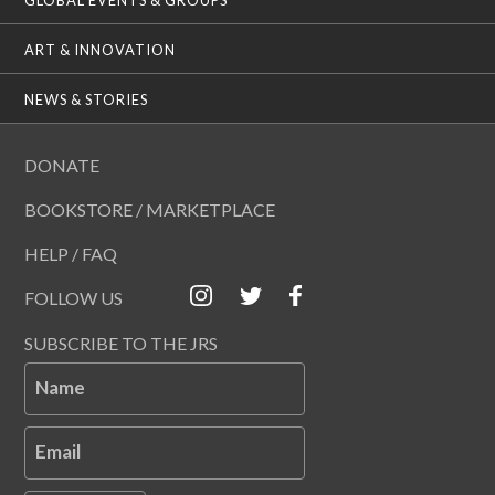
ART & INNOVATION
NEWS & STORIES
DONATE
BOOKSTORE / MARKETPLACE
HELP / FAQ
FOLLOW US
SUBSCRIBE TO THE JRS
Name
Email