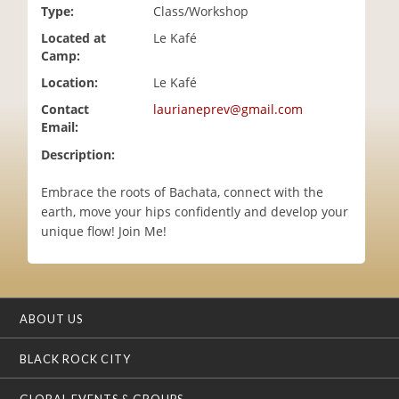
Type:
Class/Workshop
i
o
Located at
Le Kafé
n
Camp:
Location:
Le Kafé
Contact
laurianeprev@gmail.com
Email:
Description:
Embrace the roots of Bachata, connect with the
earth, move your hips confidently and develop your
unique flow! Join Me!
ABOUT US
BLACK ROCK CITY
GLOBAL EVENTS & GROUPS