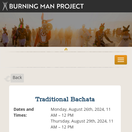
T
o
g
Back
g
l
e
n
Traditional Bachata
a
v
Dates and
Monday, August 26th, 2024, 11
i
Times:
AM – 12 PM
g
Thursday, August 29th, 2024, 11
a
AM – 12 PM
t