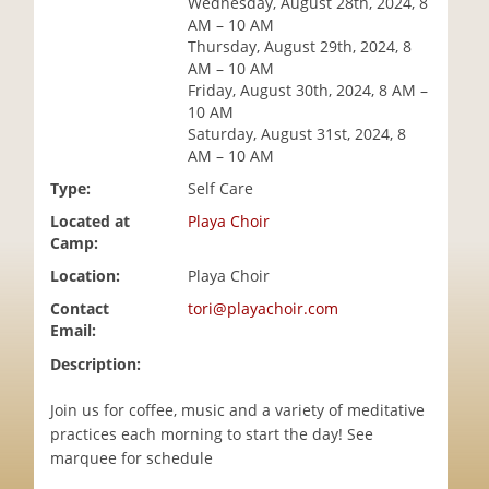
Wednesday, August 28th, 2024, 8
i
AM – 10 AM
o
Thursday, August 29th, 2024, 8
n
AM – 10 AM
Friday, August 30th, 2024, 8 AM –
10 AM
Saturday, August 31st, 2024, 8
AM – 10 AM
Type:
Self Care
Located at
Playa Choir
Camp:
Location:
Playa Choir
Contact
tori@playachoir.com
Email:
Description:
Join us for coffee, music and a variety of meditative
practices each morning to start the day! See
marquee for schedule