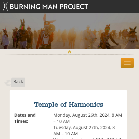
T
o
g
Back
g
l
e
n
Temple of Harmonics
a
v
Dates and
Monday, August 26th, 2024, 8 AM
i
Times:
– 10 AM
g
Tuesday, August 27th, 2024, 8
a
AM – 10 AM
t