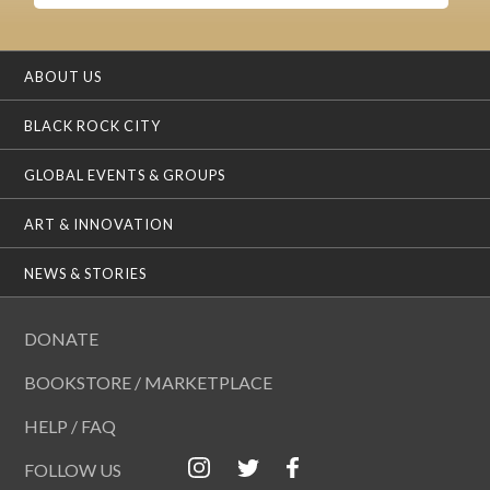
ABOUT US
BLACK ROCK CITY
GLOBAL EVENTS & GROUPS
ART & INNOVATION
NEWS & STORIES
DONATE
BOOKSTORE / MARKETPLACE
HELP / FAQ
FOLLOW US