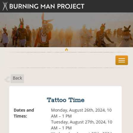
T
o
g
Back
g
l
e
n
Tattoo Time
a
v
Dates and
Monday, August 26th, 2024, 10
i
Times:
AM – 1 PM
g
Tuesday, August 27th, 2024, 10
a
AM – 1 PM
t