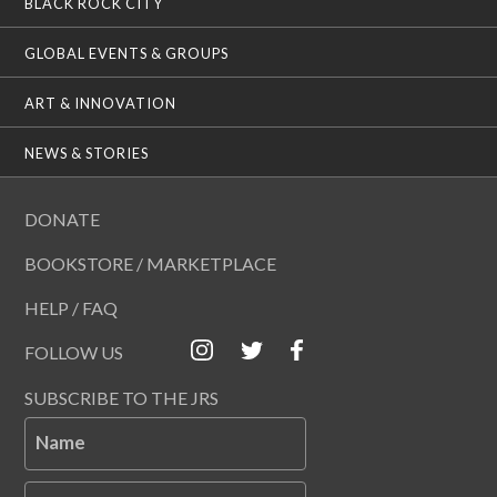
BLACK ROCK CITY
GLOBAL EVENTS & GROUPS
ART & INNOVATION
NEWS & STORIES
DONATE
BOOKSTORE / MARKETPLACE
HELP / FAQ
FOLLOW US
SUBSCRIBE TO THE JRS
Name