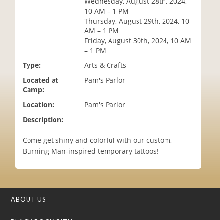
Wednesday, August 28th, 2024,
i
10 AM – 1 PM
o
Thursday, August 29th, 2024, 10
n
AM – 1 PM
Friday, August 30th, 2024, 10 AM
– 1 PM
Type:
Arts & Crafts
Located at
Pam's Parlor
Camp:
Location:
Pam's Parlor
Description:
Come get shiny and colorful with our custom,
Burning Man-inspired temporary tattoos!
ABOUT US