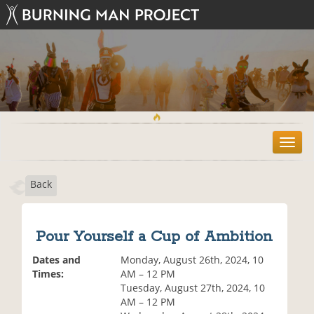
T
o
g
Back
g
l
e
n
Pour Yourself a Cup of Ambition
a
v
Dates and
Monday, August 26th, 2024, 10
i
Times:
AM – 12 PM
g
Tuesday, August 27th, 2024, 10
a
AM – 12 PM
t