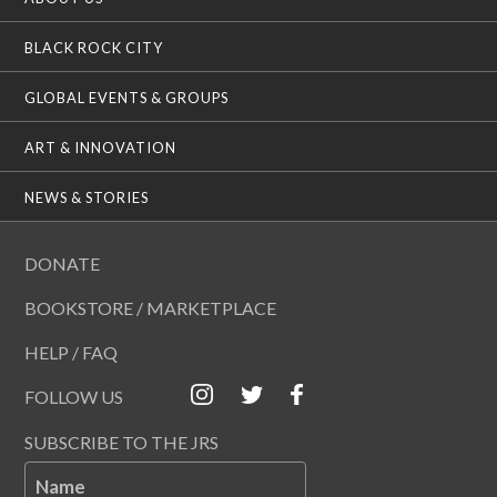
BLACK ROCK CITY
GLOBAL EVENTS & GROUPS
ART & INNOVATION
NEWS & STORIES
DONATE
BOOKSTORE / MARKETPLACE
HELP / FAQ
FOLLOW US
SUBSCRIBE TO THE JRS
Name