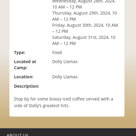
Wednesday, August 28th, 2024,
i
10 AM – 12 PM
o
Thursday, August 29th, 2024, 10
n
AM – 12 PM
Friday, August 30th, 2024, 10 AM
– 12 PM
Saturday, August 31st, 2024, 10
AM – 12 PM
Type:
Food
Located at
Dolly Llamas
Camp:
Location:
Dolly Llamas
Description:
Stop by for some boozy iced coffee served with a
side of Dolly’s greatest hits.
ABOUT US