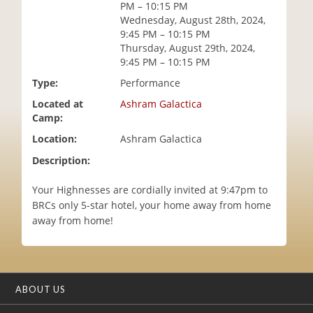
PM – 10:15 PM
i
Wednesday, August 28th, 2024,
o
9:45 PM – 10:15 PM
n
Thursday, August 29th, 2024,
9:45 PM – 10:15 PM
Type:
Performance
Located at
Ashram Galactica
Camp:
Location:
Ashram Galactica
Description:
Your Highnesses are cordially invited at 9:47pm to
BRCs only 5-star hotel, your home away from home
away from home!
ABOUT US