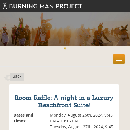
T
o
g
Back
g
l
e
n
Room Raffle: A night in a Luxury
a
Beachfront Suite!
v
i
Dates and
Monday, August 26th, 2024, 9:45
g
Times:
PM – 10:15 PM
a
Tuesday, August 27th, 2024, 9:45
t