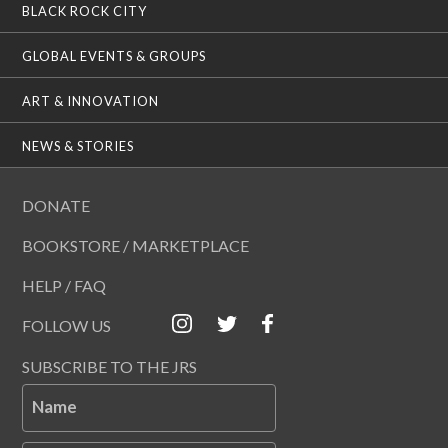
BLACK ROCK CITY
GLOBAL EVENTS & GROUPS
ART & INNOVATION
NEWS & STORIES
DONATE
BOOKSTORE / MARKETPLACE
HELP / FAQ
FOLLOW US
SUBSCRIBE TO THE JRS
Name