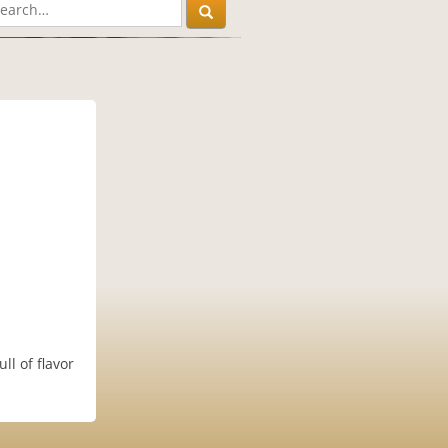
l of flavor