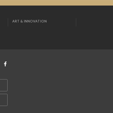
ART & INNOVATION