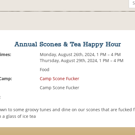
Annual Scones & Tea Happy Hour
Times:
Monday, August 26th, 2024, 1 PM – 4 PM
Thursday, August 29th, 2024, 1 PM – 4 PM
Food
 Camp:
Camp Scone Fucker
Camp Scone Fucker
:
wn to some groovy tunes and dine on our scones that are fucked ful
 a glass of ice tea