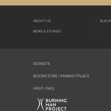
ABOUT US
BLACK
NEWS & STORIES
DONATE
BOOKSTORE / MARKETPLACE
HELP / FAQ