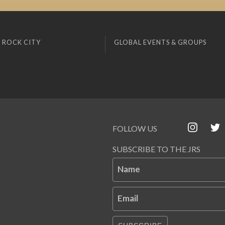
 ROCK CITY
GLOBAL EVENTS & GROUPS
FOLLOW US
SUBSCRIBE TO THE JRS
Name
Email