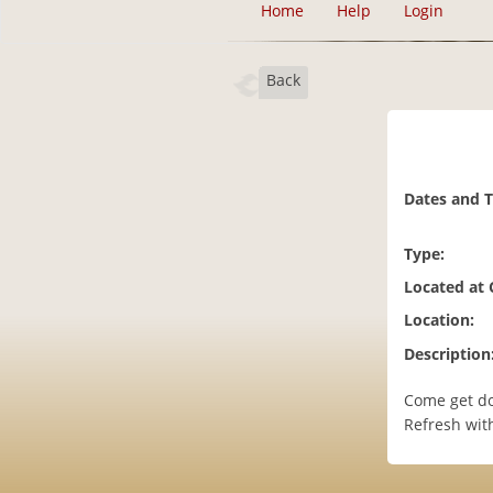
Home
Help
Login
Back
Dates and 
Type:
Located at
Location:
Description
Come get do
Refresh with