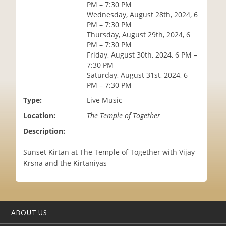
PM – 7:30 PM
i
Wednesday, August 28th, 2024, 6
o
PM – 7:30 PM
n
Thursday, August 29th, 2024, 6
PM – 7:30 PM
Friday, August 30th, 2024, 6 PM –
7:30 PM
Saturday, August 31st, 2024, 6
PM – 7:30 PM
Type:
Live Music
Location:
The Temple of Together
Description:
Sunset Kirtan at The Temple of Together with Vijay
Krsna and the Kirtaniyas
ABOUT US