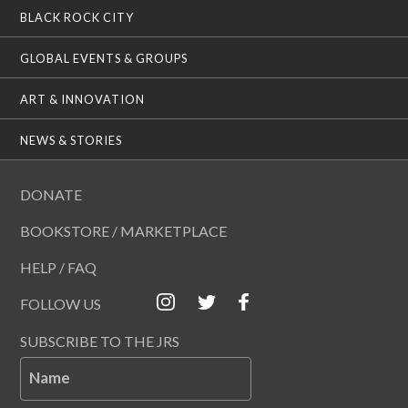
BLACK ROCK CITY
GLOBAL EVENTS & GROUPS
ART & INNOVATION
NEWS & STORIES
DONATE
BOOKSTORE / MARKETPLACE
HELP / FAQ
FOLLOW US
SUBSCRIBE TO THE JRS
Name