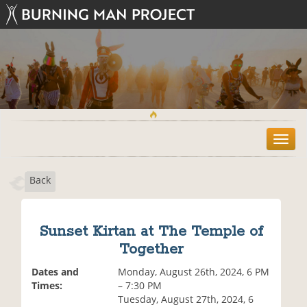
T
o
g
Back
g
l
e
n
Sunset Kirtan at The Temple of
a
Together
v
i
Dates and
Monday, August 26th, 2024, 6 PM
g
Times:
– 7:30 PM
a
Tuesday, August 27th, 2024, 6
t