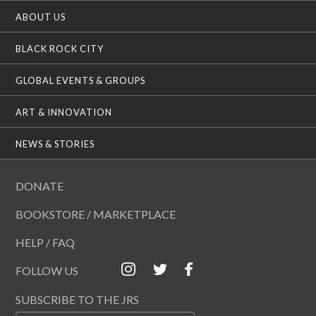
ABOUT US
BLACK ROCK CITY
GLOBAL EVENTS & GROUPS
ART & INNOVATION
NEWS & STORIES
DONATE
BOOKSTORE / MARKETPLACE
HELP / FAQ
FOLLOW US
SUBSCRIBE TO THE JRS