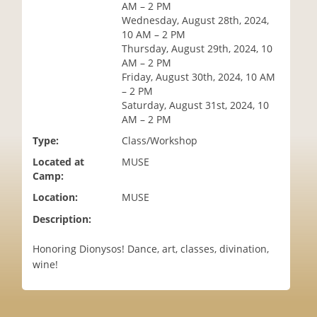
AM – 2 PM
i
Wednesday, August 28th, 2024,
o
10 AM – 2 PM
n
Thursday, August 29th, 2024, 10
AM – 2 PM
Friday, August 30th, 2024, 10 AM
– 2 PM
Saturday, August 31st, 2024, 10
AM – 2 PM
Type:
Class/Workshop
Located at
MUSE
Camp:
Location:
MUSE
Description:
Honoring Dionysos! Dance, art, classes, divination,
wine!