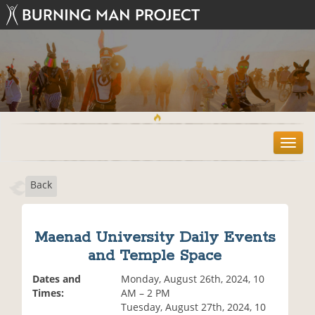
T
o
g
Back
g
l
e
n
Maenad University Daily Events
a
and Temple Space
v
i
Dates and
Monday, August 26th, 2024, 10
g
Times:
AM – 2 PM
a
Tuesday, August 27th, 2024, 10
t