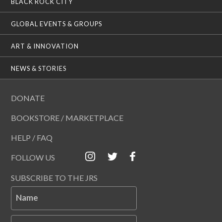
BLACK ROCK CITY
GLOBAL EVENTS & GROUPS
ART & INNOVATION
NEWS & STORIES
DONATE
BOOKSTORE / MARKETPLACE
HELP / FAQ
FOLLOW US
SUBSCRIBE TO THE JRS
Name