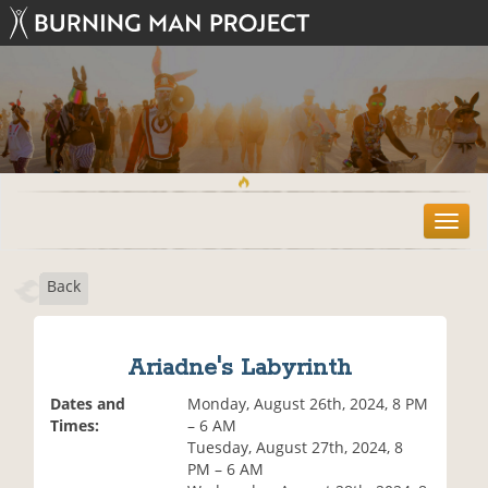
T
o
g
Back
g
l
e
n
Ariadne's Labyrinth
a
v
Dates and
Monday, August 26th, 2024, 8 PM
i
Times:
– 6 AM
g
Tuesday, August 27th, 2024, 8
a
PM – 6 AM
t