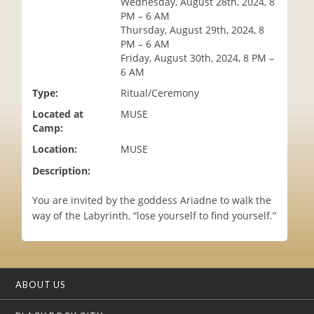
Wednesday, August 28th, 2024, 8
i
PM – 6 AM
o
Thursday, August 29th, 2024, 8
n
PM – 6 AM
Friday, August 30th, 2024, 8 PM –
6 AM
Type:
Ritual/Ceremony
Located at
MUSE
Camp:
Location:
MUSE
Description:
You are invited by the goddess Ariadne to walk the
way of the Labyrinth, “lose yourself to find yourself.”
ABOUT US