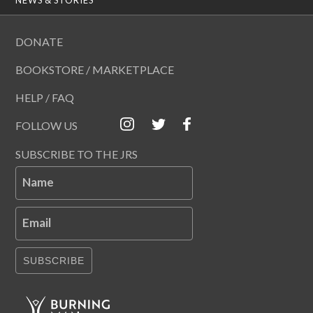
DONATE
BOOKSTORE / MARKETPLACE
HELP / FAQ
FOLLOW US
SUBSCRIBE TO THE JRS
Name
Email
SUBSCRIBE