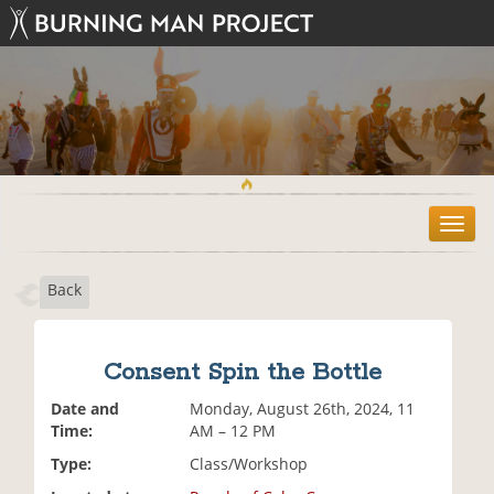
T
o
g
Back
g
l
e
n
Consent Spin the Bottle
a
v
Date and
Monday, August 26th, 2024, 11
i
Time:
AM – 12 PM
g
Type:
Class/Workshop
a
t