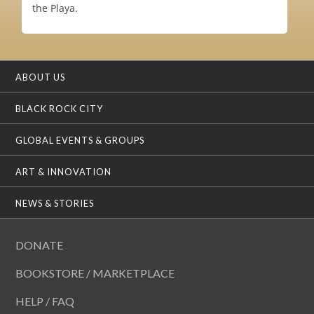
the Playa.
ABOUT US
BLACK ROCK CITY
GLOBAL EVENTS & GROUPS
ART & INNOVATION
NEWS & STORIES
DONATE
BOOKSTORE / MARKETPLACE
HELP / FAQ