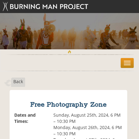
T
o
g
Back
g
l
e
n
Free Photography Zone
a
v
Dates and
Sunday, August 25th, 2024, 6 PM
i
Times:
– 10:30 PM
g
Monday, August 26th, 2024, 6 PM
a
– 10:30 PM
t