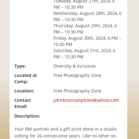
Tuesday, August 27th, 2024, 6
i
PM – 10:30 PM
o
Wednesday, August 28th, 2024, 6
n
PM – 10:30 PM
Thursday, August 29th, 2024, 6
PM – 10:30 PM
Friday, August 30th, 2024, 6 PM –
10:30 PM
Saturday, August 31st, 2024, 6
PM – 10:30 PM
Type:
Diversity & Inclusion
Located at
Free Photography Zone
Camp:
Location:
Free Photography Zone
Contact
johnbrennanphoto@yahoo.com
Email:
Description:
Your BM portrait and a gift print done in a studio
setting for 26 consecutive years. Like no other on