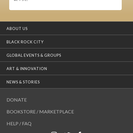
ABOUT US
BLACK ROCK CITY
GLOBAL EVENTS & GROUPS
ART & INNOVATION
NEWS & STORIES
DONATE
BOOKSTORE / MARKETPLACE
HELP / FAQ