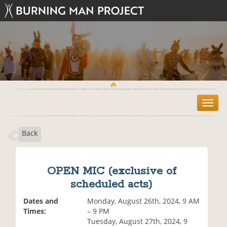
T
o
g
Back
g
l
e
n
OPEN MIC (exclusive of
a
scheduled acts)
v
i
Dates and
Monday, August 26th, 2024, 9 AM
g
Times:
– 9 PM
a
Tuesday, August 27th, 2024, 9
t