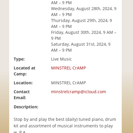
AM – 9 PM
i
Wednesday, August 28th, 2024, 9
o
AM – 9 PM
n
Thursday, August 29th, 2024, 9
AM – 9 PM
Friday, August 30th, 2024, 9 AM –
9 PM
Saturday, August 31st, 2024, 9
AM – 9 PM
Type:
Live Music
Located at
MINSTREL CrAMP
Camp:
Location:
MINSTREL CrAMP
Contact
minstrelcramp@icloud.com
Email:
Description:
Stop by and play the best (daily) tuned piano, drum
kit and assortment of musical instruments to play
w. P.A..