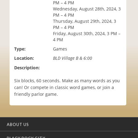
PM – 4 PM
i
Wednesday, August 28th, 2024, 3
o
PM – 4 PM
n
Thursday, August 29th, 2024, 3
PM – 4 PM
Friday, August 30th, 2024, 3 PM –
4 PM
Type:
Games
Location:
BLD Village B & 6:00
Description:
Six blocks, 60 seconds. Make as many words as you
can! Or compete in classic word games, or join a
friendly parlor game.
ABOUT US