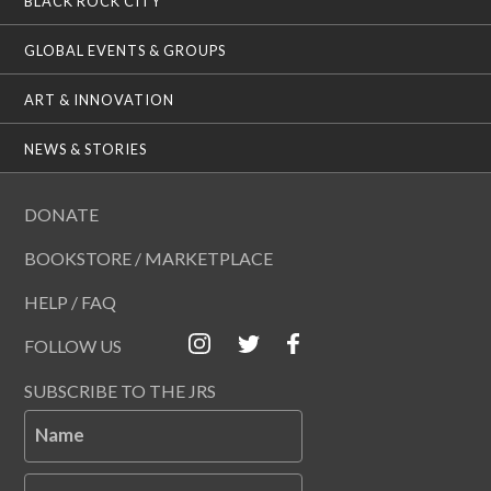
BLACK ROCK CITY
GLOBAL EVENTS & GROUPS
ART & INNOVATION
NEWS & STORIES
DONATE
BOOKSTORE / MARKETPLACE
HELP / FAQ
FOLLOW US
SUBSCRIBE TO THE JRS
Name