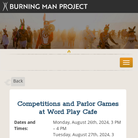
T
o
g
Back
g
l
e
n
Competitions and Parlor Games
a
at Word Play Cafe
v
i
Dates and
Monday, August 26th, 2024, 3 PM
g
Times:
– 4 PM
a
Tuesday, August 27th, 2024, 3
t