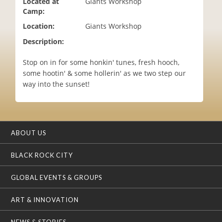
Located at
Giants Workshop
i
Camp:
o
Location:
Giants Workshop
n
Description:
Stop on in for some honkin' tunes, fresh hooch,
some hootin' & some hollerin' as we two step our
way into the sunset!
ABOUT US
BLACK ROCK CITY
GLOBAL EVENTS & GROUPS
ART & INNOVATION
NEWS & STORIES