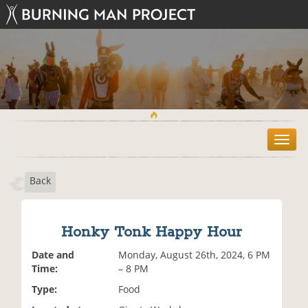
T
o
g
Back
g
l
e
n
Honky Tonk Happy Hour
a
v
Date and
Monday, August 26th, 2024, 6 PM
i
Time:
– 8 PM
g
Type:
Food
a
t