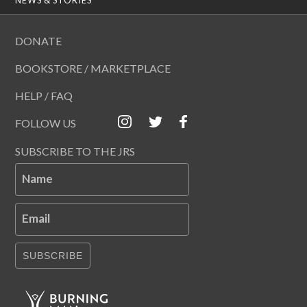
DONATE
BOOKSTORE / MARKETPLACE
HELP / FAQ
FOLLOW US
SUBSCRIBE TO THE JRS
Name
Email
SUBSCRIBE