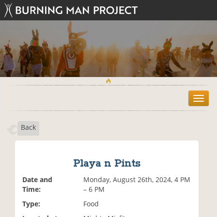
T
o
g
Back
g
l
e
n
Playa n Pints
a
v
Date and
Monday, August 26th, 2024, 4 PM
i
Time:
– 6 PM
g
Type:
Food
a
t