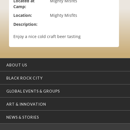
Located at
Mighty Misfits
i
Camp:
o
Location:
Mighty Misfits
n
Description:
Enjoy a nice cold craft beer tasting
ABOUT US
BLACK ROCK CITY
GLOBAL EVENTS & GROUPS
ART & INNOVATION
NEWS & STORIES