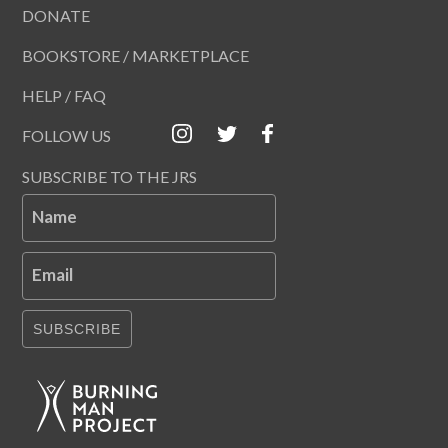
DONATE
BOOKSTORE / MARKETPLACE
HELP / FAQ
FOLLOW US
SUBSCRIBE TO THE JRS
Name
Email
SUBSCRIBE