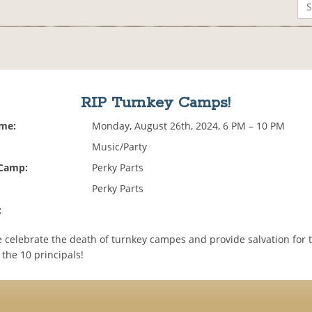
RIP Turnkey Camps!
ime:
Monday, August 26th, 2024, 6 PM – 10 PM
Music/Party
 Camp:
Perky Parts
Perky Parts
:
we celebrate the death of turnkey campes and provide salvation for
the 10 principals!