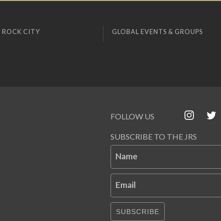
 ROCK CITY
GLOBAL EVENTS & GROUPS
FOLLOW US
SUBSCRIBE TO THE JRS
Name
Email
SUBSCRIBE