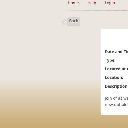
Home
Help
Login
Back
Date and T
Type:
Located at
Location:
Description
Join of as 
now uphold 