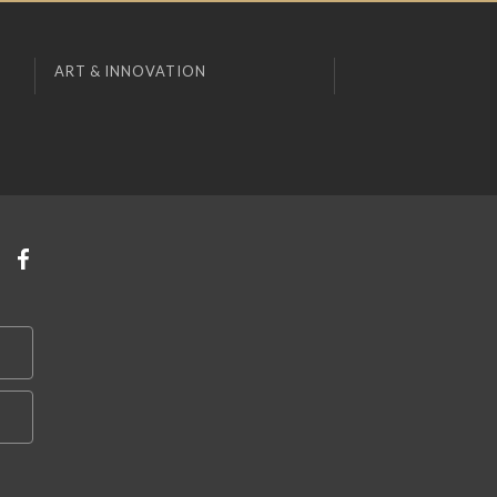
ART & INNOVATION