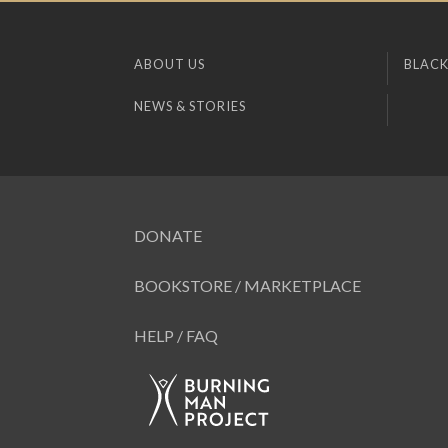
ABOUT US
BLACK
NEWS & STORIES
DONATE
BOOKSTORE / MARKETPLACE
HELP / FAQ