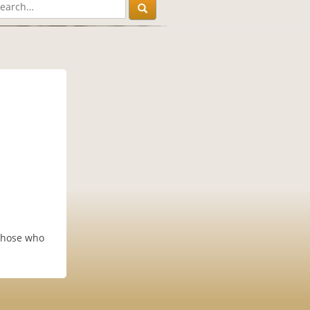
 those who