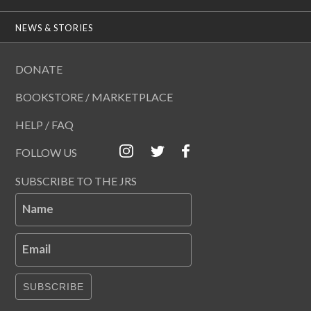
NEWS & STORIES
DONATE
BOOKSTORE / MARKETPLACE
HELP / FAQ
FOLLOW US
SUBSCRIBE TO THE JRS
Name
Email
SUBSCRIBE