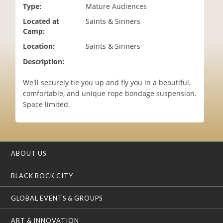
Type:
Mature Audiences
i
o
Located at
Saints & Sinners
n
Camp:
Location:
Saints & Sinners
Description:
We'll securely tie you up and fly you in a beautiful,
comfortable, and unique rope bondage suspension.
Space limited.
ABOUT US
BLACK ROCK CITY
GLOBAL EVENTS & GROUPS
ART & INNOVATION