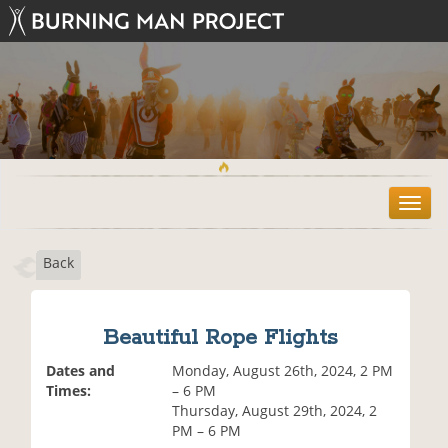
T
o
g
Back
g
l
e
n
Beautiful Rope Flights
a
v
Dates and
Monday, August 26th, 2024, 2 PM
i
Times:
– 6 PM
g
Thursday, August 29th, 2024, 2
a
PM – 6 PM
t