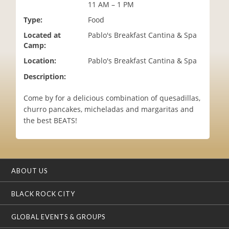
11 AM – 1 PM
i
o
Type:
Food
n
Located at
Pablo's Breakfast Cantina & Spa
Camp:
Location:
Pablo's Breakfast Cantina & Spa
Description:
Come by for a delicious combination of quesadillas,
churro pancakes, micheladas and margaritas and
the best BEATS!
ABOUT US
BLACK ROCK CITY
GLOBAL EVENTS & GROUPS