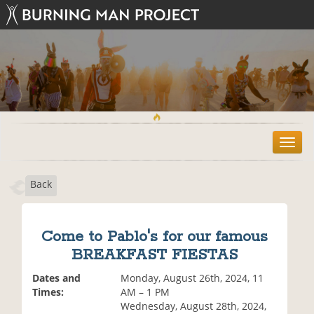
T
o
g
Back
g
l
e
n
Come to Pablo's for our famous
a
BREAKFAST FIESTAS
v
i
Dates and
Monday, August 26th, 2024, 11
g
Times:
AM – 1 PM
a
Wednesday, August 28th, 2024,
t