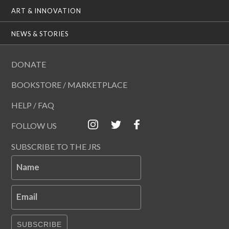
ART & INNOVATION
NEWS & STORIES
DONATE
BOOKSTORE / MARKETPLACE
HELP / FAQ
FOLLOW US
SUBSCRIBE TO THE JRS
Name
Email
SUBSCRIBE