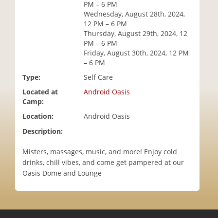
PM – 6 PM
i
Wednesday, August 28th, 2024,
o
12 PM – 6 PM
n
Thursday, August 29th, 2024, 12
PM – 6 PM
Friday, August 30th, 2024, 12 PM
– 6 PM
Type:
Self Care
Located at
Android Oasis
Camp:
Location:
Android Oasis
Description:
Misters, massages, music, and more! Enjoy cold
drinks, chill vibes, and come get pampered at our
Oasis Dome and Lounge