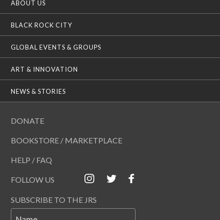
ABOUT US
BLACK ROCK CITY
GLOBAL EVENTS & GROUPS
ART & INNOVATION
NEWS & STORIES
DONATE
BOOKSTORE / MARKETPLACE
HELP / FAQ
FOLLOW US
SUBSCRIBE TO THE JRS
Name