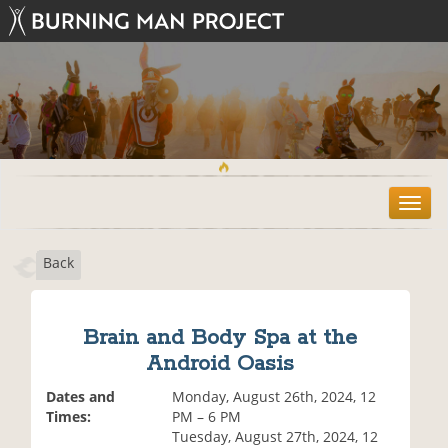
T
o
g
Back
g
l
e
n
Brain and Body Spa at the
a
Android Oasis
v
i
Dates and
Monday, August 26th, 2024, 12
g
Times:
PM – 6 PM
a
Tuesday, August 27th, 2024, 12
t