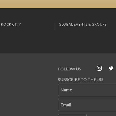
 ROCK CITY
GLOBAL EVENTS & GROUPS
FOLLOW US
SUBSCRIBE TO THE JRS
Name
Email