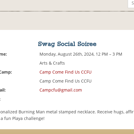
Swag Social Soiree
ime:
Monday, August 26th, 2024, 12 PM – 3 PM
Arts & Crafts
 Camp:
Camp Come Find Us CCFU
Camp Come Find Us CCFU
il:
Campcfu@gmail.com
:
onalized Burning Man metal stamped necklace. Receive hugs, affir
 a fun Playa challenge!