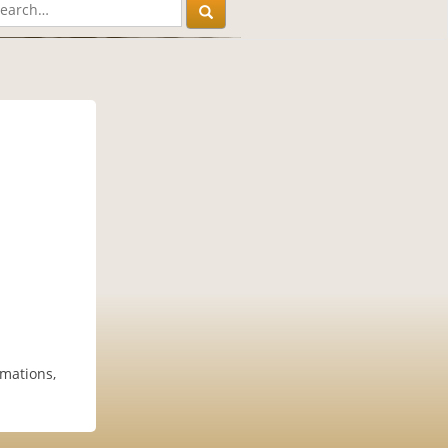
mations,