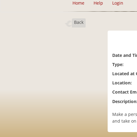
Home
Help
Login
Back
Date and T
Type:
Located at
Location:
Contact Ema
Description
Make a pers
and take on