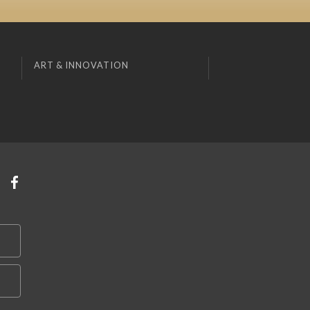
ART & INNOVATION