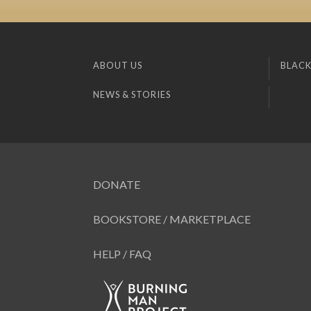
ABOUT US
BLACK
NEWS & STORIES
DONATE
BOOKSTORE / MARKETPLACE
HELP / FAQ