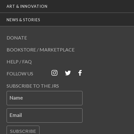
ART & INNOVATION
NEWS & STORIES
DONATE
BOOKSTORE / MARKETPLACE
HELP / FAQ
FOLLOW US
SUBSCRIBE TO THE JRS
Name
Email
SUBSCRIBE