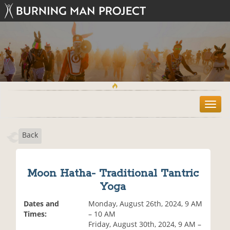
T
o
g
Back
g
l
e
n
Moon Hatha- Traditional Tantric
a
Yoga
v
i
Dates and
Monday, August 26th, 2024, 9 AM
g
Times:
– 10 AM
a
Friday, August 30th, 2024, 9 AM –
t