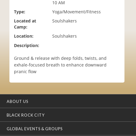
10 AM
i
o
Type:
Yoga/Movement/Fitness
n
Located at
Soulshakers
Camp:
Location:
Soulshakers
Description:
Ground & release with deep folds, twists, and
exhale-focused breath to enhance downward
pranic flow
ABOUT US
BLACK ROCK CITY
GLOBAL EVENTS & GROUPS