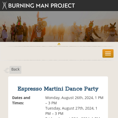
T
o
g
Back
g
l
e
n
Espresso Martini Dance Party
a
v
Dates and
Monday, August 26th, 2024, 1 PM
i
Times:
– 3 PM
g
Tuesday, August 27th, 2024, 1
a
PM – 3 PM
t