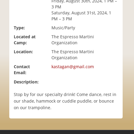
Friday, August 30th, 2024, 1 PM –
i
3 PM
o
Saturday, August 31st, 2024, 1
n
PM – 3 PM
Type:
Music/Party
Located at
The Espresso Martini
Camp:
Organization
Location:
The Espresso Martini
Organization
Contact
kastagan@gmail.com
Email:
Description:
Stop by for our specialty drink! Come dance, rest in
our shade, hammock or cuddle puddle, or bounce
on our trampoline.