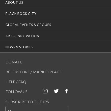
ABOUT US
BLACK ROCK CITY
GLOBAL EVENTS & GROUPS
ART & INNOVATION
NEWS & STORIES
DONATE
BOOKSTORE / MARKETPLACE
HELP / FAQ
FOLLOW US
SUBSCRIBE TO THE JRS