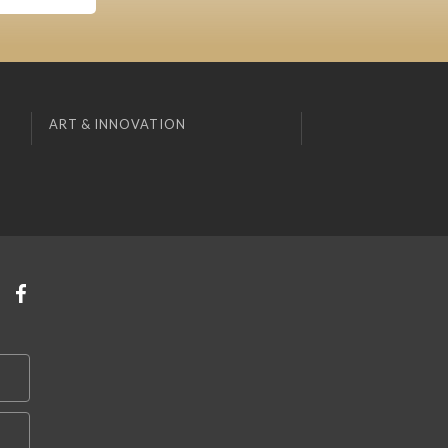
ART & INNOVATION