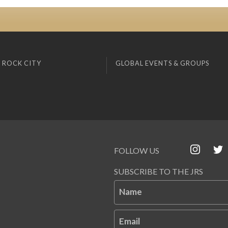
 ROCK CITY
GLOBAL EVENTS & GROUPS
FOLLOW US
SUBSCRIBE TO THE JRS
Name
Email