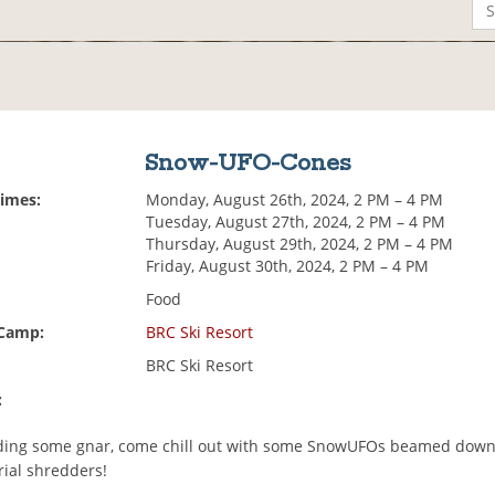
Snow-UFO-Cones
Times:
Monday, August 26th, 2024, 2 PM – 4 PM
Tuesday, August 27th, 2024, 2 PM – 4 PM
Thursday, August 29th, 2024, 2 PM – 4 PM
Friday, August 30th, 2024, 2 PM – 4 PM
Food
 Camp:
BRC Ski Resort
BRC Ski Resort
:
ding some gnar, come chill out with some SnowUFOs beamed down
rial shredders!