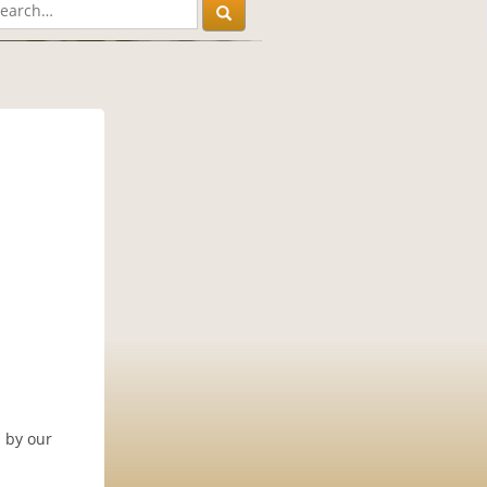
 by our