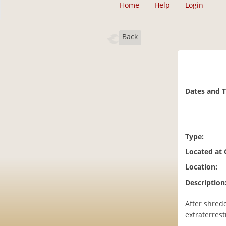
Home
Help
Login
Back
Dates and 
Type:
Located at
Location:
Description
After shred
extraterrest