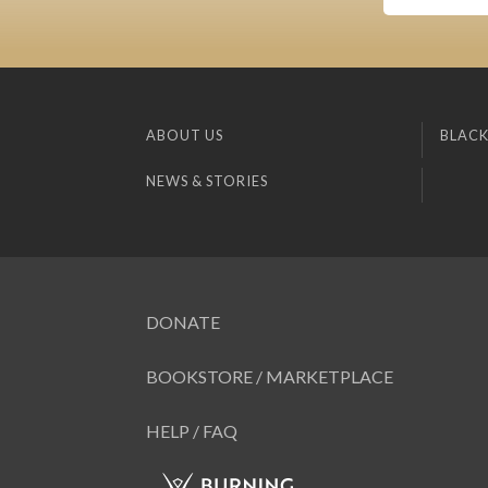
ABOUT US
BLACK
NEWS & STORIES
DONATE
BOOKSTORE / MARKETPLACE
HELP / FAQ