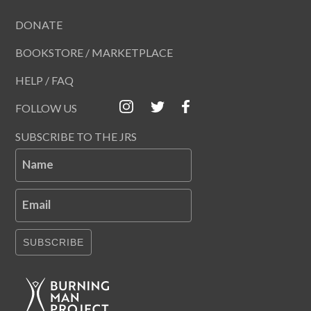
DONATE
BOOKSTORE / MARKETPLACE
HELP / FAQ
FOLLOW US
SUBSCRIBE TO THE JRS
Name
Email
SUBSCRIBE