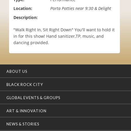
i
Location:
Porta Potties near 9:30 & Delight
o
n
Description:
"Walk Right In, Sit Right Down" You'll want to hold it
in for this show! Hand sanitizer,TP, music, and
dancing provided.
ABOUT US
BLACK ROCK CITY
GLOBAL EVENTS & GROUPS
ART & INNOVATION
NEWS & STORIES