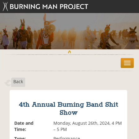
T
o
g
Back
g
l
e
n
4th Annual Burning Band Shit
a
Show
v
i
Date and
Monday, August 26th, 2024, 4 PM
g
Time:
– 5 PM
a
t
Type:
Performance