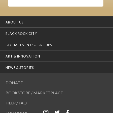
ABOUT US
BLACK ROCK CITY
GLOBAL EVENTS & GROUPS
ART & INNOVATION
NEWS & STORIES
DONATE
BOOKSTORE / MARKETPLACE
HELP / FAQ
FOLLOW US