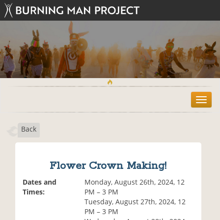
T
o
g
Back
g
l
e
n
Flower Crown Making!
a
v
Dates and
Monday, August 26th, 2024, 12
i
Times:
PM – 3 PM
g
Tuesday, August 27th, 2024, 12
a
PM – 3 PM
t