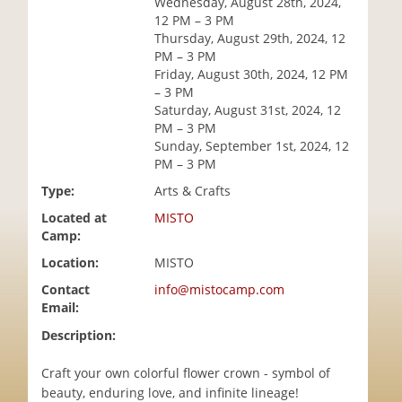
Wednesday, August 28th, 2024,
i
12 PM – 3 PM
o
Thursday, August 29th, 2024, 12
n
PM – 3 PM
Friday, August 30th, 2024, 12 PM
– 3 PM
Saturday, August 31st, 2024, 12
PM – 3 PM
Sunday, September 1st, 2024, 12
PM – 3 PM
Type:
Arts & Crafts
Located at
MISTO
Camp:
Location:
MISTO
Contact
info@mistocamp.com
Email:
Description:
Craft your own colorful flower crown - symbol of
beauty, enduring love, and infinite lineage!