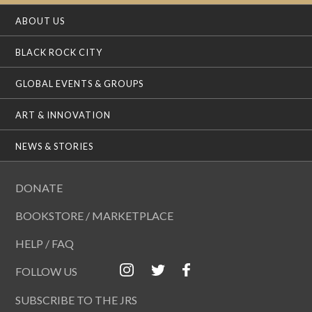
ABOUT US
BLACK ROCK CITY
GLOBAL EVENTS & GROUPS
ART & INNOVATION
NEWS & STORIES
DONATE
BOOKSTORE / MARKETPLACE
HELP / FAQ
FOLLOW US
SUBSCRIBE TO THE JRS