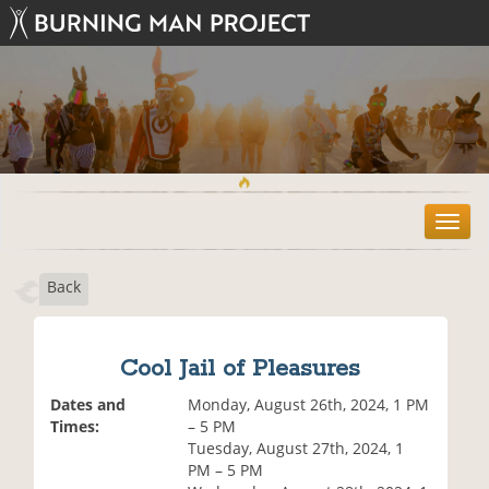
T
o
g
Back
g
l
e
n
Cool Jail of Pleasures
a
v
Dates and
Monday, August 26th, 2024, 1 PM
i
Times:
– 5 PM
g
Tuesday, August 27th, 2024, 1
a
PM – 5 PM
t