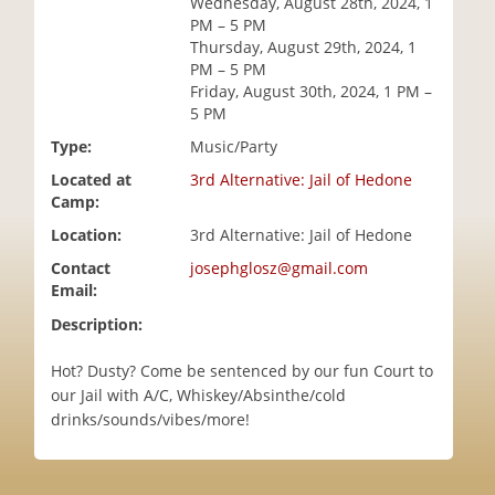
Wednesday, August 28th, 2024, 1
i
PM – 5 PM
o
Thursday, August 29th, 2024, 1
n
PM – 5 PM
Friday, August 30th, 2024, 1 PM –
5 PM
Type:
Music/Party
Located at
3rd Alternative: Jail of Hedone
Camp:
Location:
3rd Alternative: Jail of Hedone
Contact
josephglosz@gmail.com
Email:
Description:
Hot? Dusty? Come be sentenced by our fun Court to
our Jail with A/C, Whiskey/Absinthe/cold
drinks/sounds/vibes/more!