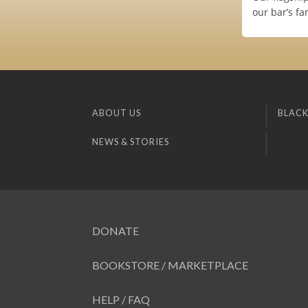
our bar’s f
ABOUT US
BLACK
NEWS & STORIES
DONATE
BOOKSTORE / MARKETPLACE
HELP / FAQ