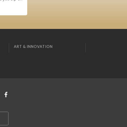
ART & INNOVATION