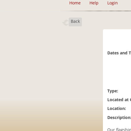
Home
Help
Login
Back
Dates and 
Type:
Located at
Location:
Description
Our flagshi