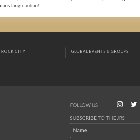
amous laugh potion!
 ROCK CITY
GLOBAL EVENTS & GROUPS
FOLLOW US
SUBSCRIBE TO THE JRS
Name