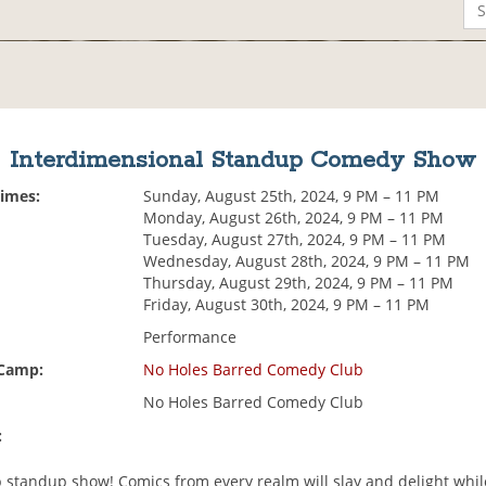
Interdimensional Standup Comedy Show
Times:
Sunday, August 25th, 2024, 9 PM – 11 PM
Monday, August 26th, 2024, 9 PM – 11 PM
Tuesday, August 27th, 2024, 9 PM – 11 PM
Wednesday, August 28th, 2024, 9 PM – 11 PM
Thursday, August 29th, 2024, 9 PM – 11 PM
Friday, August 30th, 2024, 9 PM – 11 PM
Performance
 Camp:
No Holes Barred Comedy Club
No Holes Barred Comedy Club
:
p standup show! Comics from every realm will slay and delight whil