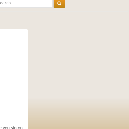
e you sip on