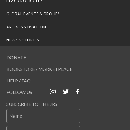
BLACK ROCK CITY
GLOBAL EVENTS & GROUPS
ART & INNOVATION
NEWS & STORIES
DONATE
BOOKSTORE / MARKETPLACE
HELP / FAQ
FOLLOW US
SUBSCRIBE TO THE JRS
Name