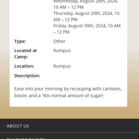
Wednesday, August 28th, 2024,
i
10 AM – 12 PM
o
Thursday, August 29th, 2024, 10
n
AM – 12 PM
Friday, August 30th, 2024, 10 AM
– 12 PM
Type:
Other
Located at
Rumpus
Camp:
Location:
Rumpus
Description:
Ease into your morning by recouping with cartoons,
booze, and a '90s-normal amount of sugar!
ABOUT US