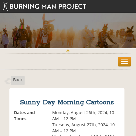
T
o
g
Back
g
l
e
n
Sunny Day Morning Cartoons
a
v
Dates and
Monday, August 26th, 2024, 10
i
Times:
AM – 12 PM
g
Tuesday, August 27th, 2024, 10
a
AM – 12 PM
t