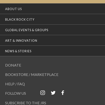
ABOUT US
BLACK ROCK CITY
GLOBAL EVENTS & GROUPS
ART & INNOVATION
NEWS & STORIES
DONATE
BOOKSTORE / MARKETPLACE
HELP / FAQ
FOLLOW US
SUBSCRIBE TO THE JRS