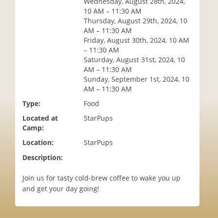
Wednesday, August 28th, 2024,
i
10 AM – 11:30 AM
o
Thursday, August 29th, 2024, 10
n
AM – 11:30 AM
Friday, August 30th, 2024, 10 AM
– 11:30 AM
Saturday, August 31st, 2024, 10
AM – 11:30 AM
Sunday, September 1st, 2024, 10
AM – 11:30 AM
Type:
Food
Located at
StarPups
Camp:
Location:
StarPups
Description:
Join us for tasty cold-brew coffee to wake you up
and get your day going!