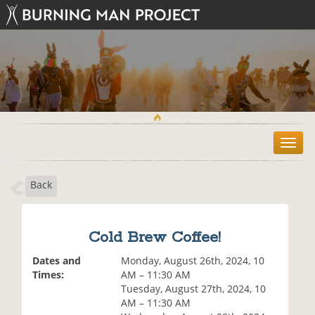
T
o
g
Back
g
l
e
n
Cold Brew Coffee!
a
v
Dates and
Monday, August 26th, 2024, 10
i
Times:
AM – 11:30 AM
g
Tuesday, August 27th, 2024, 10
a
AM – 11:30 AM
t