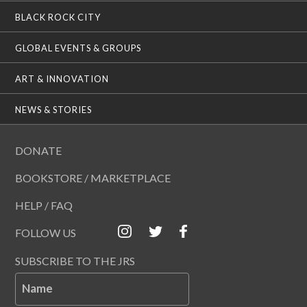
BLACK ROCK CITY
GLOBAL EVENTS & GROUPS
ART & INNOVATION
NEWS & STORIES
DONATE
BOOKSTORE / MARKETPLACE
HELP / FAQ
FOLLOW US
SUBSCRIBE TO THE JRS
Name