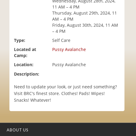
Wednesday, August 28th, 2024,
i
11 AM – 4 PM
o
Thursday, August 29th, 2024, 11
n
AM – 4 PM
Friday, August 30th, 2024, 11 AM
– 4 PM
Type:
Self Care
Located at
Pussy Avalanche
Camp:
Location:
Pussy Avalanche
Description:
Need to update your look, or just need something?
Visit BRC's finest store. Clothes! Pads! Wipes!
Snacks! Whatever!
ABOUT US