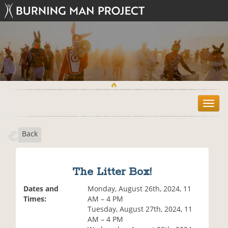
T
o
g
Back
g
l
e
n
The Litter Box!
a
v
Dates and
Monday, August 26th, 2024, 11
i
Times:
AM – 4 PM
g
Tuesday, August 27th, 2024, 11
a
AM – 4 PM
t