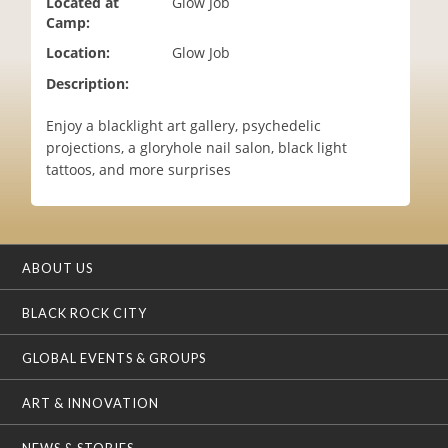
Located at
Glow Job
i
Camp:
o
Location:
Glow Job
n
Description:
Enjoy a blacklight art gallery, psychedelic
projections, a gloryhole nail salon, black light
tattoos, and more surprises
ABOUT US
BLACK ROCK CITY
GLOBAL EVENTS & GROUPS
ART & INNOVATION
NEWS & STORIES