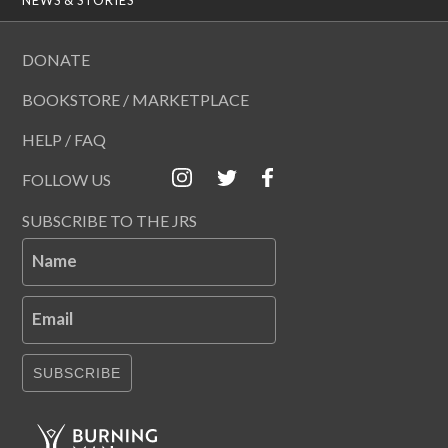
DONATE
BOOKSTORE / MARKETPLACE
HELP / FAQ
FOLLOW US
SUBSCRIBE TO THE JRS
Name
Email
SUBSCRIBE