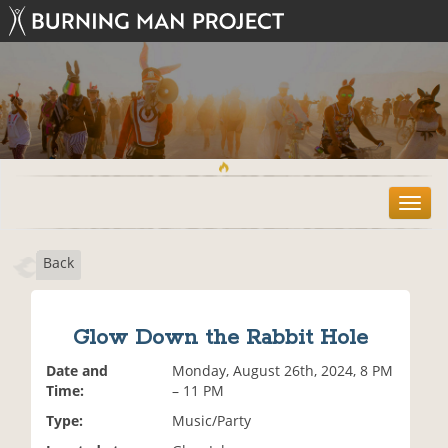
T
o
g
Back
g
l
e
n
Glow Down the Rabbit Hole
a
v
Date and
Monday, August 26th, 2024, 8 PM
i
Time:
– 11 PM
g
Type:
Music/Party
a
t