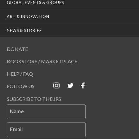
GLOBAL EVENTS & GROUPS
ART & INNOVATION
NEWS & STORIES
DONATE
BOOKSTORE / MARKETPLACE
HELP / FAQ
FOLLOW US
SUBSCRIBE TO THE JRS
Name
Email