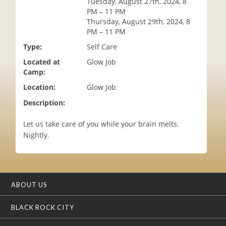
Tuesday, August 27th, 2024, 8
i
PM – 11 PM
o
Thursday, August 29th, 2024, 8
n
PM – 11 PM
Type:
Self Care
Located at
Glow Job
Camp:
Location:
Glow Job
Description:
Let us take care of you while your brain melts.
Nightly.
ABOUT US
BLACK ROCK CITY