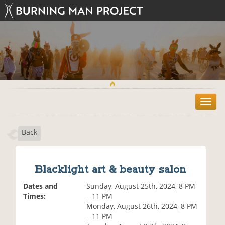
T
o
g
Back
g
l
e
n
Blacklight art & beauty salon
a
v
Dates and
Sunday, August 25th, 2024, 8 PM
i
Times:
– 11 PM
g
Monday, August 26th, 2024, 8 PM
a
– 11 PM
t