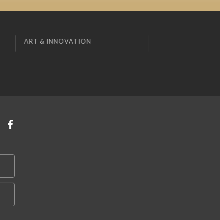
ART & INNOVATION