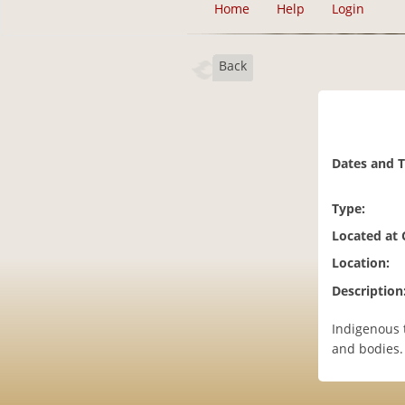
Home
Help
Login
Back
Dates and 
Type:
Located at
Location:
Description
Indigenous 
and bodies.