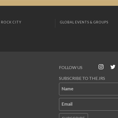
 ROCK CITY
GLOBAL EVENTS & GROUPS
FOLLOW US
SUBSCRIBE TO THE JRS
Name
Email