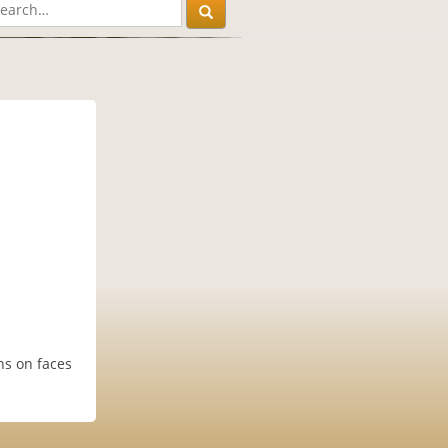
ns on faces