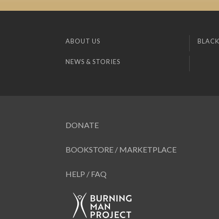
ABOUT US
BLACK
NEWS & STORIES
DONATE
BOOKSTORE / MARKETPLACE
HELP / FAQ