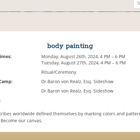
body painting
Times:
Monday, August 26th, 2024, 4 PM – 6 PM
Tuesday, August 27th, 2024, 4 PM – 6 PM
Ritual/Ceremony
 Camp:
Dr.Baron von Realz, Esq. Sideshow
Dr.Baron von Realz, Esq. Sideshow
:
tribes worldwide defined themselves by marking colors and patter
 Become our canvas.