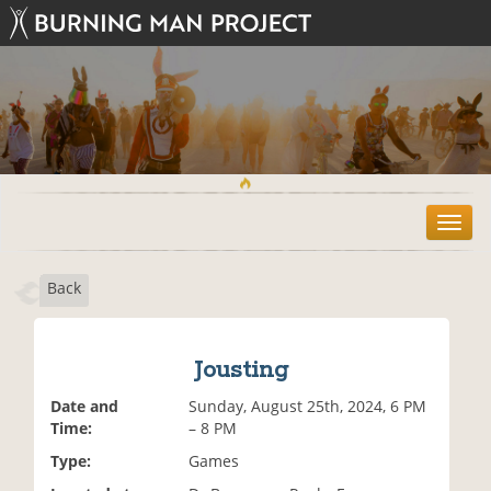
T
o
g
Back
g
l
e
n
Jousting
a
v
Date and
Sunday, August 25th, 2024, 6 PM
i
Time:
– 8 PM
g
Type:
Games
a
t