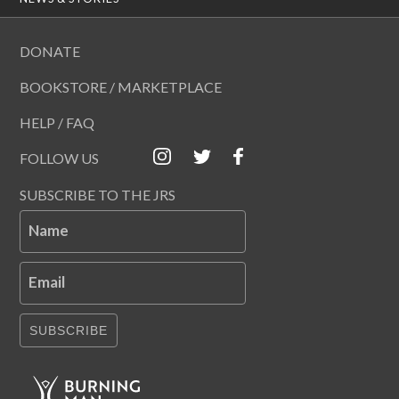
DONATE
BOOKSTORE / MARKETPLACE
HELP / FAQ
FOLLOW US
SUBSCRIBE TO THE JRS
Name
Email
SUBSCRIBE