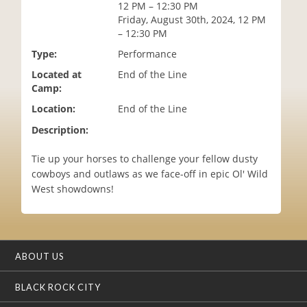
12 PM – 12:30 PM
i
Friday, August 30th, 2024, 12 PM
o
– 12:30 PM
n
Type:
Performance
Located at
End of the Line
Camp:
Location:
End of the Line
Description:
Tie up your horses to challenge your fellow dusty
cowboys and outlaws as we face-off in epic Ol' Wild
West showdowns!
ABOUT US
BLACK ROCK CITY