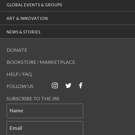
GLOBAL EVENTS & GROUPS
ART & INNOVATION
NEWS & STORIES
DONATE
BOOKSTORE / MARKETPLACE
HELP / FAQ
FOLLOW US
SUBSCRIBE TO THE JRS
Name
Email