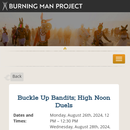
T
o
g
Back
g
l
e
n
Buckle Up Bandits; High Noon
a
Duels
v
i
Dates and
Monday, August 26th, 2024, 12
g
Times:
PM – 12:30 PM
a
Wednesday, August 28th, 2024,
t