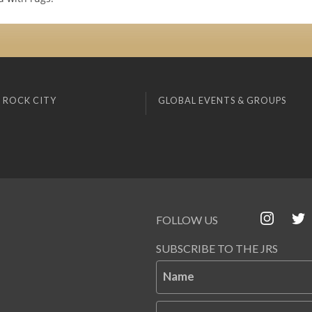
 ROCK CITY
GLOBAL EVENTS & GROUPS
FOLLOW US
SUBSCRIBE TO THE JRS
Name