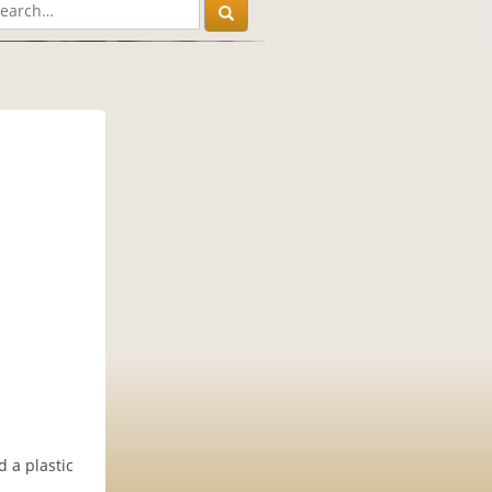
 a plastic