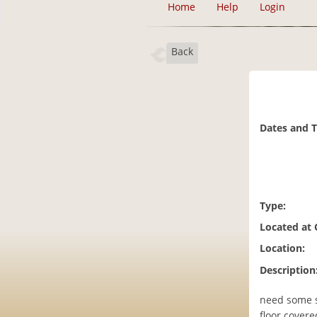
Home
Help
Login
Back
Dates and 
Type:
Located at
Location:
Description
need some s
floor covere