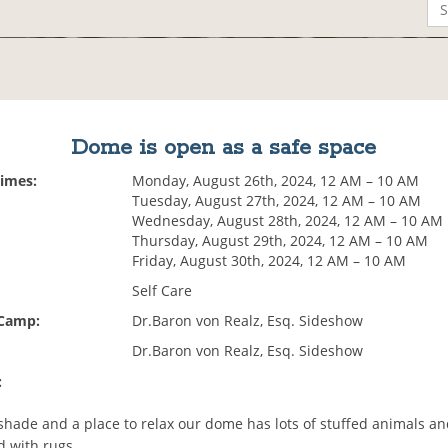
Dome is open as a safe space
Times:
Monday, August 26th, 2024, 12 AM – 10 AM
Tuesday, August 27th, 2024, 12 AM – 10 AM
Wednesday, August 28th, 2024, 12 AM – 10 AM
Thursday, August 29th, 2024, 12 AM – 10 AM
Friday, August 30th, 2024, 12 AM – 10 AM
Self Care
 Camp:
Dr.Baron von Realz, Esq. Sideshow
Dr.Baron von Realz, Esq. Sideshow
:
hade and a place to relax our dome has lots of stuffed animals and
d with rugs.