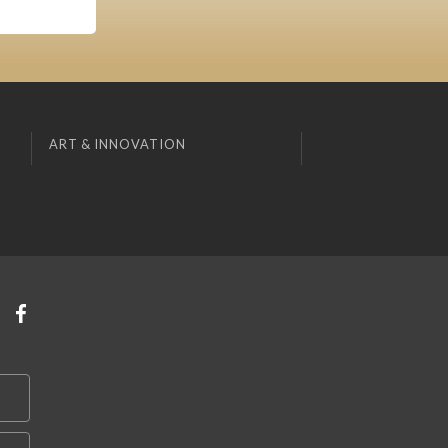
ART & INNOVATION