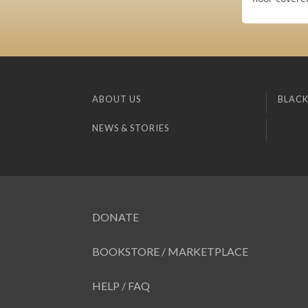
ABOUT US
BLACK
NEWS & STORIES
DONATE
BOOKSTORE / MARKETPLACE
HELP / FAQ