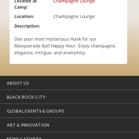
Located at
Champagne Lounge
i
Camp:
o
Location:
Champagne Lounge
n
Description:
Don your most mysterious mask for our
Masquerade Ball Happy Hour. Enjoy champagne,
elegance, intrigue, and anonymity.
ABOUT US
BLACK ROCK CITY
GLOBAL EVENTS & GROUPS
ART & INNOVATION
NEWS & STORIES