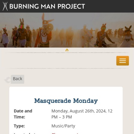
T
o
g
Back
g
l
e
n
Masquerade Monday
a
v
Date and
Monday, August 26th, 2024, 12
i
Time:
PM – 3 PM
g
Type:
Music/Party
a
t