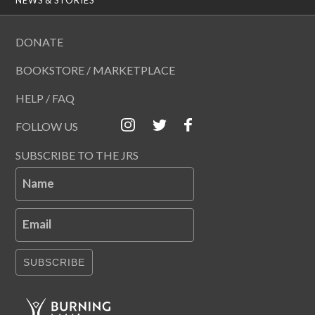
DONATE
BOOKSTORE / MARKETPLACE
HELP / FAQ
FOLLOW US
SUBSCRIBE TO THE JRS
Name
Email
SUBSCRIBE