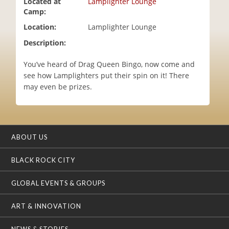
Located at
Lamplighter Lounge
i
Camp:
o
Location:
Lamplighter Lounge
n
Description:
You’ve heard of Drag Queen Bingo, now come and
see how Lamplighters put their spin on it! There
may even be prizes.
ABOUT US
BLACK ROCK CITY
GLOBAL EVENTS & GROUPS
ART & INNOVATION
NEWS & STORIES