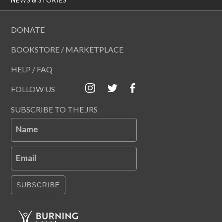
DONATE
BOOKSTORE / MARKETPLACE
HELP / FAQ
FOLLOW US
SUBSCRIBE TO THE JRS
Name
Email
SUBSCRIBE