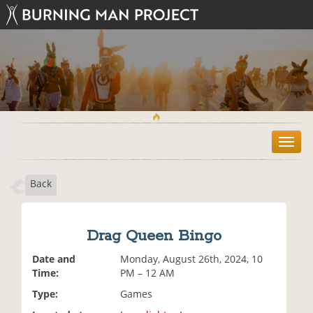
T
o
g
Back
g
l
e
n
Drag Queen Bingo
a
v
Date and
Monday, August 26th, 2024, 10
i
Time:
PM – 12 AM
g
Type:
Games
a
t