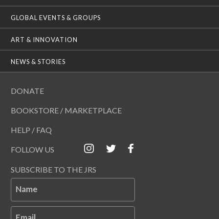
GLOBAL EVENTS & GROUPS
ART & INNOVATION
NEWS & STORIES
DONATE
BOOKSTORE / MARKETPLACE
HELP / FAQ
FOLLOW US
SUBSCRIBE TO THE JRS
Name
Email