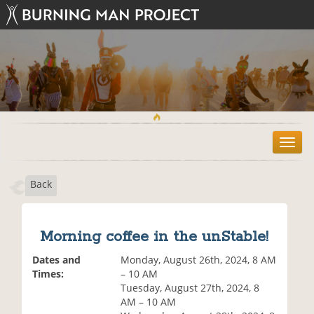
T
o
g
Back
g
l
e
n
Morning coffee in the unStable!
a
v
Dates and
Monday, August 26th, 2024, 8 AM
i
Times:
– 10 AM
g
Tuesday, August 27th, 2024, 8
a
AM – 10 AM
t