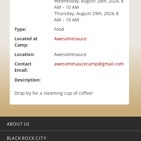
Wednesday, August 28th, 2024, 8
i
AM – 10 AM
o
Thursday, August 29th, 2024, 8
n
AM – 10 AM
Type:
Food
Located at
Awesomesauce
Camp:
Location:
Awesomesauce
Contact
awesomesaucecamp@gmail.com
Email:
Description:
Drop by for a steaming cup of coffee!
ABOUT US
BLACK ROCK CITY