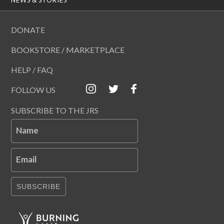
DONATE
BOOKSTORE / MARKETPLACE
HELP / FAQ
FOLLOW US
SUBSCRIBE TO THE JRS
Name
Email
SUBSCRIBE