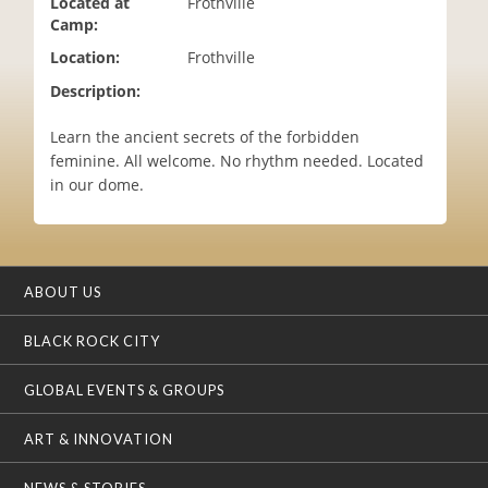
Located at
Frothville
i
Camp:
o
Location:
Frothville
n
Description:
Learn the ancient secrets of the forbidden
feminine. All welcome. No rhythm needed. Located
in our dome.
ABOUT US
BLACK ROCK CITY
GLOBAL EVENTS & GROUPS
ART & INNOVATION
NEWS & STORIES