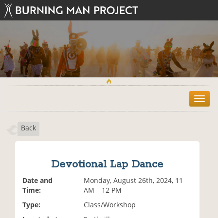
T
o
g
Back
g
l
e
n
Devotional Lap Dance
a
v
Date and
Monday, August 26th, 2024, 11
i
Time:
AM – 12 PM
g
Type:
Class/Workshop
a
t