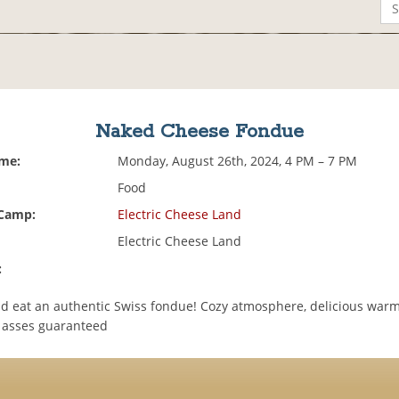
Naked Cheese Fondue
ime:
Monday, August 26th, 2024, 4 PM – 7 PM
Food
 Camp:
Electric Cheese Land
Electric Cheese Land
:
 eat an authentic Swiss fondue! Cozy atmosphere, delicious war
d asses guaranteed