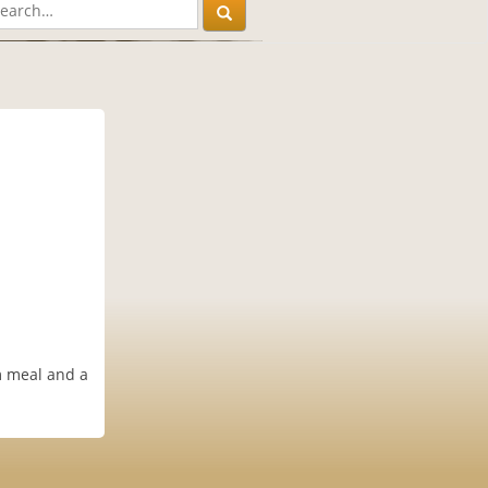
m meal and a