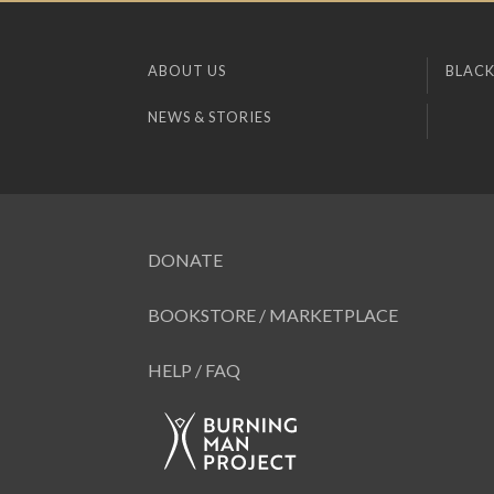
ABOUT US
BLACK
NEWS & STORIES
DONATE
BOOKSTORE / MARKETPLACE
HELP / FAQ