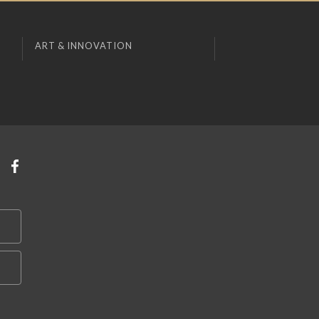
ART & INNOVATION