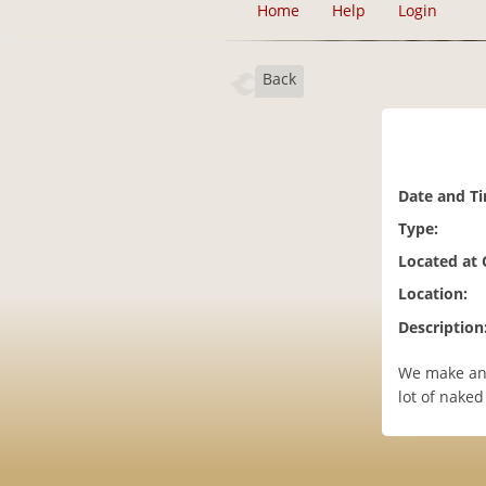
Home
Help
Login
Back
Date and T
Type:
Located at
Location:
Description
We make and
lot of nake