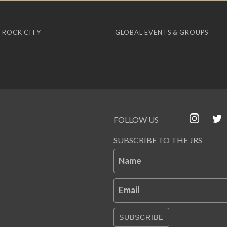
 ROCK CITY
GLOBAL EVENTS & GROUPS
FOLLOW US
SUBSCRIBE TO THE JRS
Name
Email
SUBSCRIBE