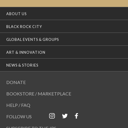
ABOUT US
BLACK ROCK CITY
GLOBAL EVENTS & GROUPS
ART & INNOVATION
NEWS & STORIES
DONATE
BOOKSTORE / MARKETPLACE
HELP / FAQ
FOLLOW US