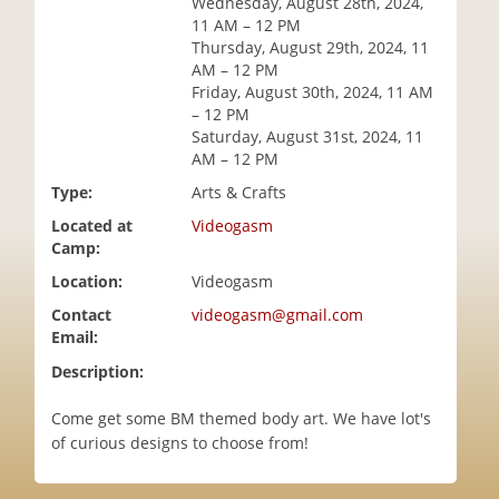
Wednesday, August 28th, 2024,
i
11 AM – 12 PM
o
Thursday, August 29th, 2024, 11
n
AM – 12 PM
Friday, August 30th, 2024, 11 AM
– 12 PM
Saturday, August 31st, 2024, 11
AM – 12 PM
Type:
Arts & Crafts
Located at
Videogasm
Camp:
Location:
Videogasm
Contact
videogasm@gmail.com
Email:
Description:
Come get some BM themed body art. We have lot's
of curious designs to choose from!