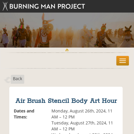
T
o
g
Back
g
l
e
n
Air Brush Stencil Body Art Hour
a
v
Dates and
Monday, August 26th, 2024, 11
i
Times:
AM – 12 PM
g
Tuesday, August 27th, 2024, 11
a
AM – 12 PM
t