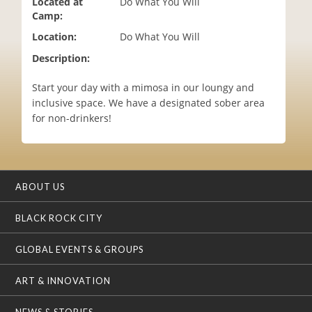
Located at
Do What You Will
i
Camp:
o
Location:
Do What You Will
n
Description:
Start your day with a mimosa in our loungy and
inclusive space. We have a designated sober area
for non-drinkers!
ABOUT US
BLACK ROCK CITY
GLOBAL EVENTS & GROUPS
ART & INNOVATION
NEWS & STORIES