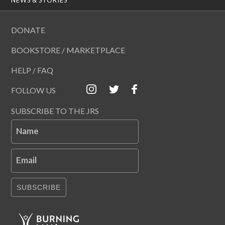
DONATE
BOOKSTORE / MARKETPLACE
HELP / FAQ
FOLLOW US
SUBSCRIBE TO THE JRS
Name
Email
SUBSCRIBE