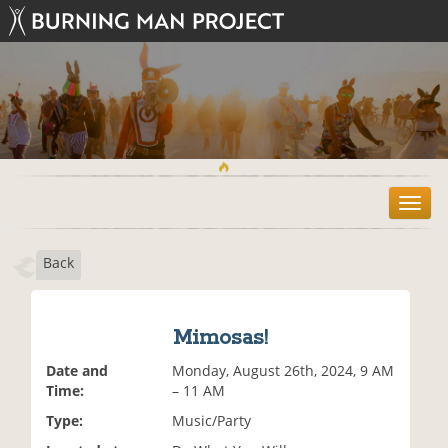
T
o
g
Back
g
l
e
n
Mimosas!
a
v
Date and
Monday, August 26th, 2024, 9 AM
i
Time:
– 11 AM
g
Type:
Music/Party
a
t