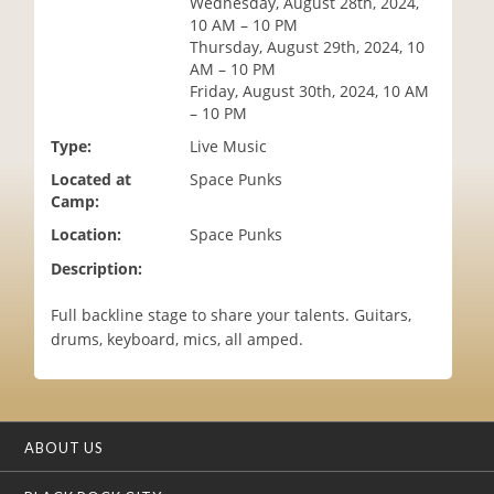
Wednesday, August 28th, 2024,
i
10 AM – 10 PM
o
Thursday, August 29th, 2024, 10
n
AM – 10 PM
Friday, August 30th, 2024, 10 AM
– 10 PM
Type:
Live Music
Located at
Space Punks
Camp:
Location:
Space Punks
Description:
Full backline stage to share your talents. Guitars,
drums, keyboard, mics, all amped.
ABOUT US