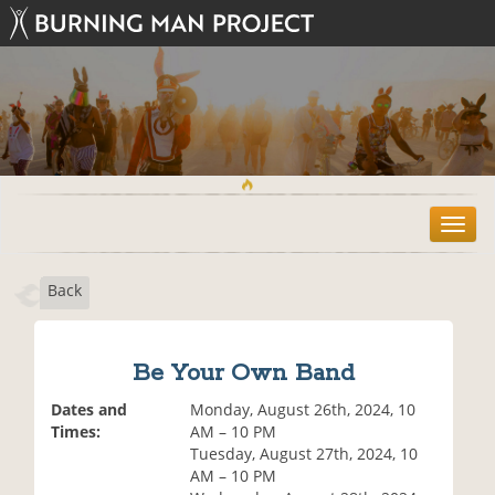
T
o
g
Back
g
l
e
n
Be Your Own Band
a
v
Dates and
Monday, August 26th, 2024, 10
i
Times:
AM – 10 PM
g
Tuesday, August 27th, 2024, 10
a
AM – 10 PM
t