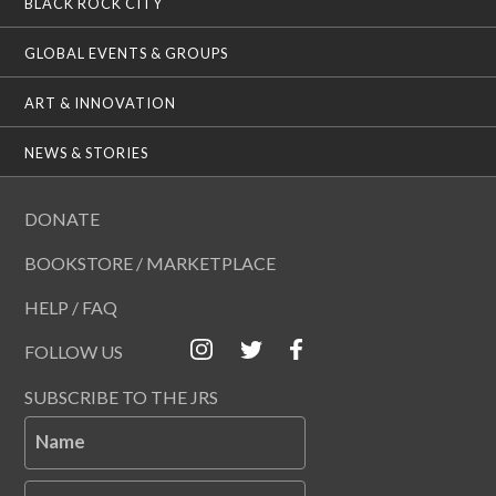
BLACK ROCK CITY
GLOBAL EVENTS & GROUPS
ART & INNOVATION
NEWS & STORIES
DONATE
BOOKSTORE / MARKETPLACE
HELP / FAQ
FOLLOW US
SUBSCRIBE TO THE JRS
Name