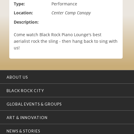
Type:
Performance
i
o
Location:
Center Camp Canopy
n
Description:
Come watch Black Rock Piano Lounge's best
aerialist rock the sling - then hang back to sing with
us!
ABOUT US
BLACK ROCK CITY
GLOBAL EVENTS & GROUPS
ART & INNOVATION
NEWS & STORIES