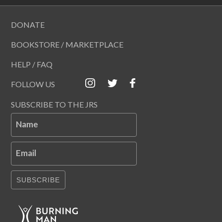
DONATE
BOOKSTORE / MARKETPLACE
HELP / FAQ
FOLLOW US
SUBSCRIBE TO THE JRS
Name
Email
SUBSCRIBE