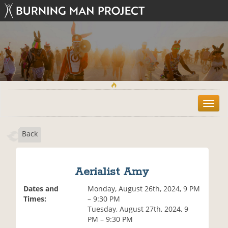
T
o
g
Back
g
l
e
n
Aerialist Amy
a
v
Dates and
Monday, August 26th, 2024, 9 PM
i
Times:
– 9:30 PM
g
Tuesday, August 27th, 2024, 9
a
PM – 9:30 PM
t