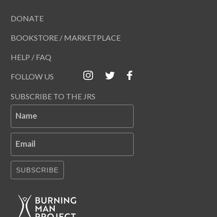
DONATE
BOOKSTORE / MARKETPLACE
HELP / FAQ
FOLLOW US
SUBSCRIBE TO THE JRS
Name
Email
SUBSCRIBE