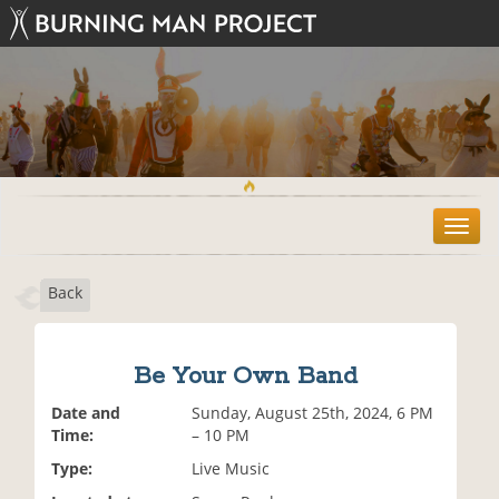
T
o
g
Back
g
l
e
n
Be Your Own Band
a
v
Date and
Sunday, August 25th, 2024, 6 PM
i
Time:
– 10 PM
g
Type:
Live Music
a
t