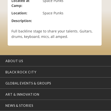
Located at
Space Punks
i
Camp:
o
Location:
Space Punks
n
Description:
Full backline stage to share your talents. Guitars,
drums, keyboard, mics, all amped.
ABOUT US
BLACK ROCK CITY
GLOBAL EVENTS & GROUPS
ART & INNOVATION
NEWS & STORIES