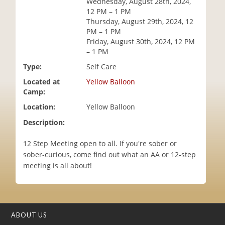
Wednesday, August 28th, 2024,
i
12 PM – 1 PM
o
Thursday, August 29th, 2024, 12
n
PM – 1 PM
Friday, August 30th, 2024, 12 PM
– 1 PM
Type:
Self Care
Located at
Yellow Balloon
Camp:
Location:
Yellow Balloon
Description:
12 Step Meeting open to all. If you're sober or
sober-curious, come find out what an AA or 12-step
meeting is all about!
ABOUT US