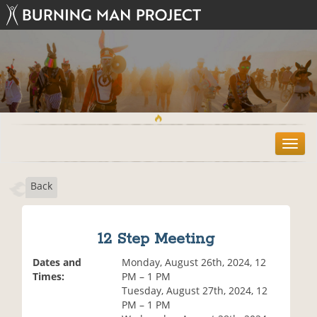
T
o
g
Back
g
l
e
n
12 Step Meeting
a
v
Dates and
Monday, August 26th, 2024, 12
i
Times:
PM – 1 PM
g
Tuesday, August 27th, 2024, 12
a
PM – 1 PM
t