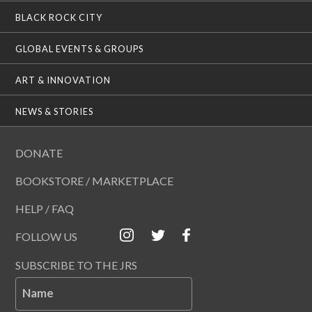
BLACK ROCK CITY
GLOBAL EVENTS & GROUPS
ART & INNOVATION
NEWS & STORIES
DONATE
BOOKSTORE / MARKETPLACE
HELP / FAQ
FOLLOW US
SUBSCRIBE TO THE JRS
Name