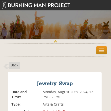
T
o
g
Back
g
l
e
n
Jewelry Swap
a
v
Date and
Monday, August 26th, 2024, 12
i
Time:
PM – 2 PM
g
Type:
Arts & Crafts
a
t