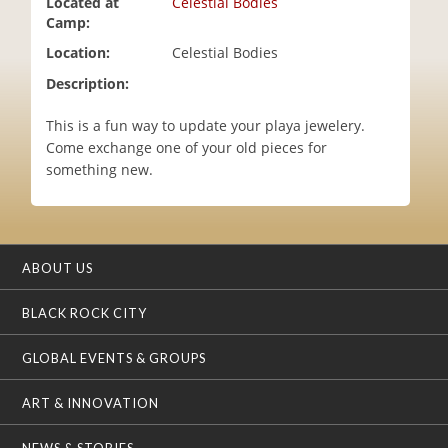
Located at
Celestial Bodies
i
Camp:
o
Location:
Celestial Bodies
n
Description:
This is a fun way to update your playa jewelery.
Come exchange one of your old pieces for
something new.
ABOUT US
BLACK ROCK CITY
GLOBAL EVENTS & GROUPS
ART & INNOVATION
NEWS & STORIES