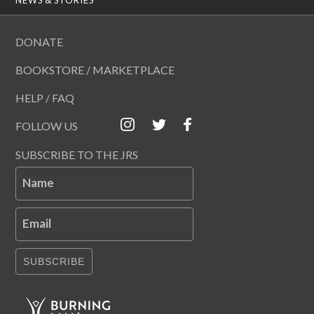
DONATE
BOOKSTORE / MARKETPLACE
HELP / FAQ
FOLLOW US
SUBSCRIBE TO THE JRS
Name
Email
SUBSCRIBE