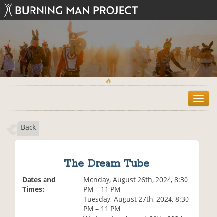
T
o
g
Back
g
l
e
n
The Dream Tube
a
v
Dates and
Monday, August 26th, 2024, 8:30
i
Times:
PM – 11 PM
g
Tuesday, August 27th, 2024, 8:30
a
PM – 11 PM
t