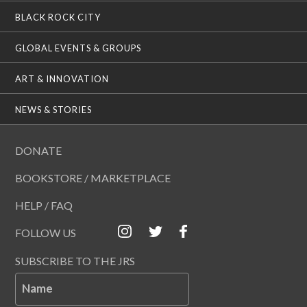
BLACK ROCK CITY
GLOBAL EVENTS & GROUPS
ART & INNOVATION
NEWS & STORIES
DONATE
BOOKSTORE / MARKETPLACE
HELP / FAQ
FOLLOW US
SUBSCRIBE TO THE JRS
Name