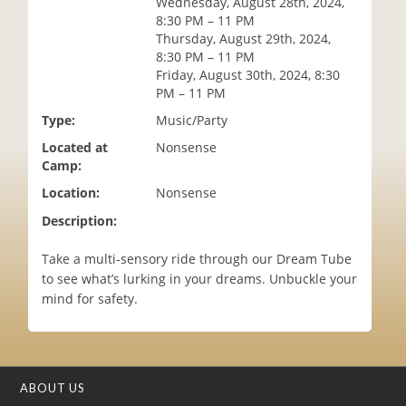
Wednesday, August 28th, 2024,
i
8:30 PM – 11 PM
o
Thursday, August 29th, 2024,
n
8:30 PM – 11 PM
Friday, August 30th, 2024, 8:30
PM – 11 PM
Type:
Music/Party
Located at
Nonsense
Camp:
Location:
Nonsense
Description:
Take a multi-sensory ride through our Dream Tube
to see what’s lurking in your dreams. Unbuckle your
mind for safety.
ABOUT US